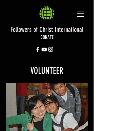
Followers of Christ International
DONATE
VOLUNTEER